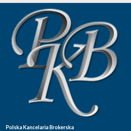
Polska Kancelaria Brokerska