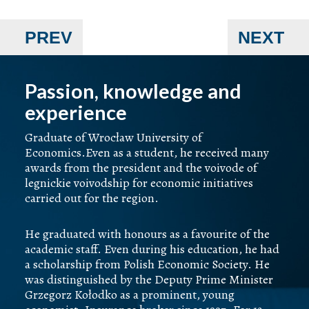
PREV
NEXT
Passion, knowledge and
experience
Graduate of Wrocław University of
Economics.Even as a student, he received many
awards from the president and the voivode of
legnickie voivodship for economic initiatives
carried out for the region.
He graduated with honours as a favourite of the
academic staff. Even during his education, he had
a scholarship from Polish Economic Society. He
was distinguished by the Deputy Prime Minister
Grzegorz Kołodko as a prominent, young