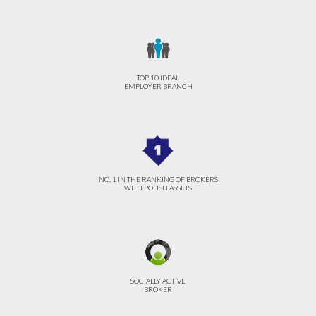
TOP 10 IDEAL
EMPLOYER BRANCH
NO. 1 IN THE RANKING OF BROKERS
WITH POLISH ASSETS
SOCIALLY ACTIVE
BROKER