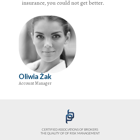
insurance, you could not get better.
Oliwia Żak
Account Manager
CERTIFIED ASSOCIATIONS OF BROKERS
THE QUALITY OF OF RISK MANAGEMENT