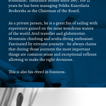
economist. Insurance broker since 1997. For 12
years he has been managing Polska Kancelaria
Brokerska as the Chairman of the Board.
As a private person, he is a great fan of sailing with
experience gained on the most wondrous waters
of the world.Avid traveller and globetrotter.
Mountain climbing and scuba diving enthusiast.
Fascinated by extreme journeys - he always claims
that during those journeys the most important
things are common sense and exceptional reflexes
allowing to make the right decisions.
This is also his creed in business.