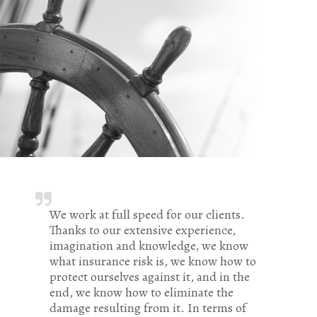
We work at full speed for our clients.
Thanks to our extensive experience,
imagination and knowledge, we know
what insurance risk is, we know how to
protect ourselves against it, and in the
end, we know how to eliminate the
damage resulting from it. In terms of