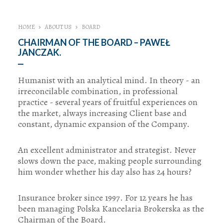
HOME
ABOUT US
BOARD
CHAIRMAN OF THE BOARD – PAWEŁ
JANCZAK.
Humanist with an analytical mind. In theory - an
irreconcilable combination, in professional
practice - several years of fruitful experiences on
the market, always increasing Client base and
constant, dynamic expansion of the Company.
An excellent administrator and strategist. Never
slows down the pace, making people surrounding
him wonder whether his day also has 24 hours?
Insurance broker since 1997. For 12 years he has
been managing Polska Kancelaria Brokerska as the
Chairman of the Board.