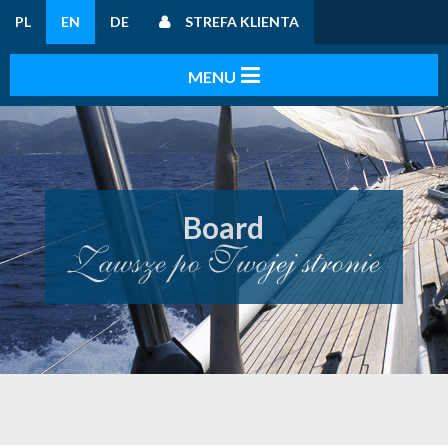
PL
EN
DE
STREFA KLIENTA
Board